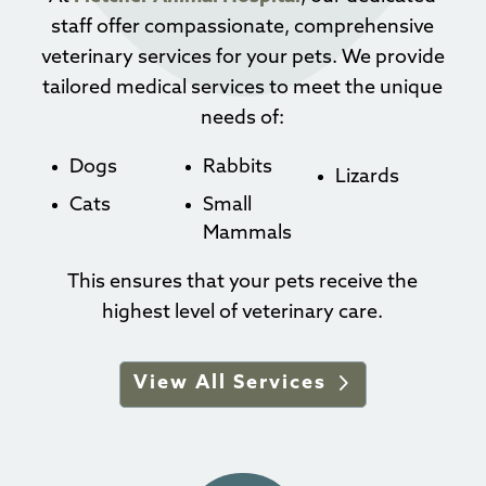
staff offer compassionate, comprehensive
veterinary services for your pets. We provide
tailored medical services to meet the unique
needs of:
Dogs
Rabbits
Lizards
Cats
Small
Mammals
This ensures that your pets receive the
highest level of veterinary care.
View All Services