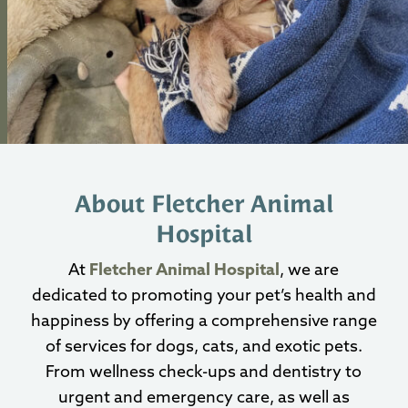
About Fletcher Animal
Hospital
At
Fletcher Animal Hospital
, we are
dedicated to promoting your pet’s health and
happiness by offering a comprehensive range
of services for dogs, cats, and exotic pets.
From wellness check-ups and dentistry to
urgent and emergency care, as well as