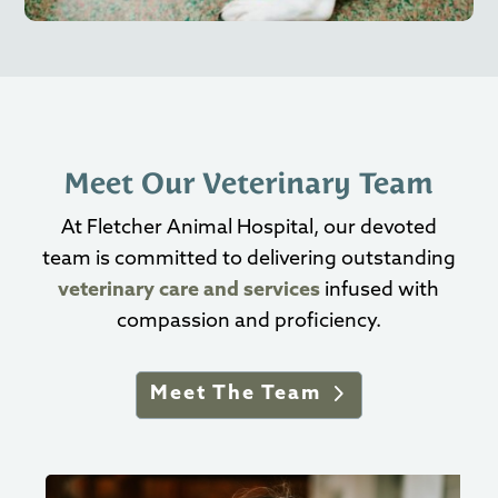
Meet Our Veterinary Team
At Fletcher Animal Hospital, our devoted
team is committed to delivering outstanding
veterinary care and services
infused with
compassion and proficiency.
Meet The Team