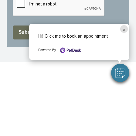
×
Submit
Hi! Click me to book an appointment
Powered By