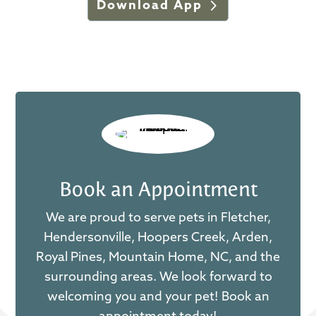
Download App
Book an Appointment
We are proud to serve pets in Fletcher,
Hendersonville, Hoopers Creek, Arden,
Royal Pines, Mountain Home, NC, and the
surrounding areas. We look forward to
welcoming you and your pet! Book an