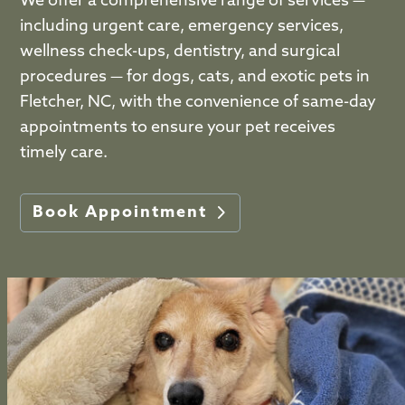
We offer a comprehensive range of services —
including urgent care, emergency services,
wellness check-ups, dentistry, and surgical
procedures — for dogs, cats, and exotic pets in
Fletcher, NC, with the convenience of same-day
appointments to ensure your pet receives
timely care.
Book Appointment