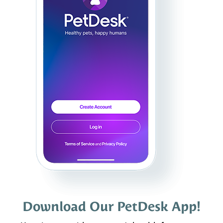
Download Our PetDesk App!