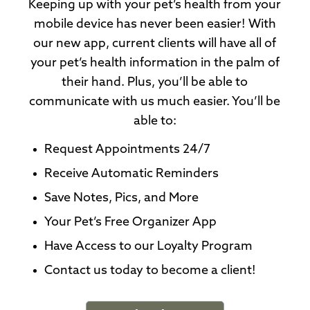
Keeping up with your pet’s health from your
mobile device has never been easier! With
our new app, current clients will have all of
your pet’s health information in the palm of
their hand. Plus, you’ll be able to
communicate with us much easier. You’ll be
able to:
Request Appointments 24/7
Receive Automatic Reminders
Save Notes, Pics, and More
Your Pet’s Free Organizer App
Have Access to our Loyalty Program
Contact us today to become a client!