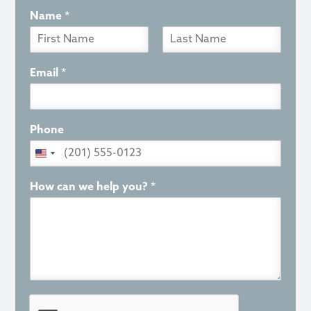
Name
*
F
L
i
a
Email
*
r
s
s
t
t
Phone
How can we help you?
*