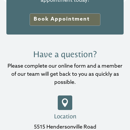
appointment today!
Book Appointment
Have a question?
Please complete our online form and a member
of our team will get back to you as quickly as
possible.

Location
5515 Hendersonville Road