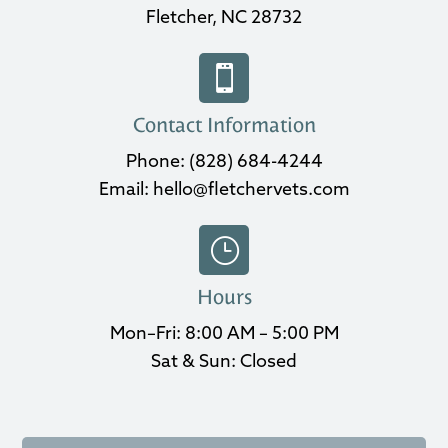
Fletcher, NC 28732

Contact Information
Phone:
(828) 684-4244
Email:
hello@fletchervets.com
}
Hours
Mon–Fri: 8:00 AM – 5:00 PM
Sat & Sun: Closed