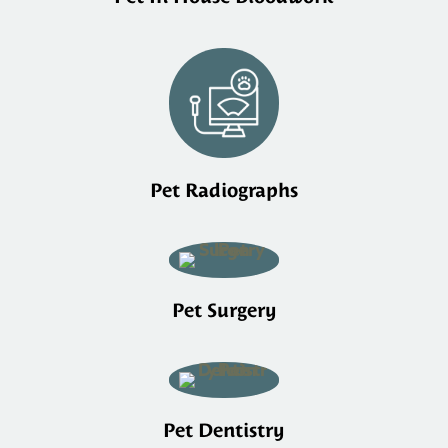
Pet Radiographs
Pet Surgery
Pet Dentistry