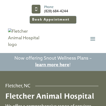
Phone

(828) 684-4244
Book Appointment
Now offering Snout Wellness Plans –
learn more here
!
Fletcher, NC
Fletcher Animal Hospital