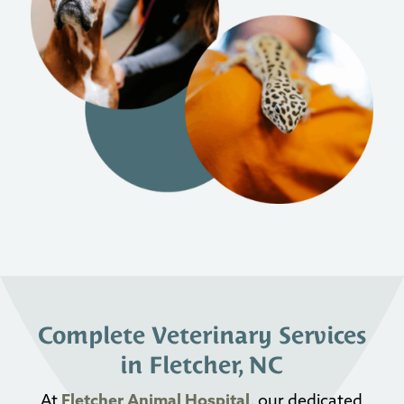
Complete Veterinary Services
in Fletcher, NC
At
Fletcher Animal Hospital
, our dedicated