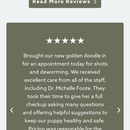
Read More Reviews
☆
☆
☆
☆
☆
Brought our new golden doodle in
as
for an appointment today for shots
F
rip
and deworming. We received
ve
ard
excellent care from all of the staff,
ac
including Dr. Michelle Foote. They
ey
took their time to give her a full
b
u.
checkup asking many questions
a
and offering helpful suggestions to
keep our puppy healthy and safe.
Pricing was reasonable for the