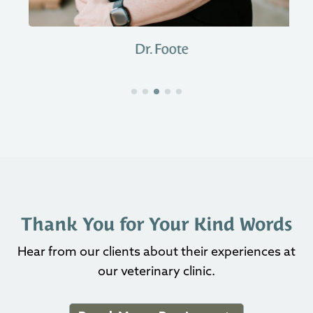
Dr. Foote
Thank You for Your Kind Words
Hear from our clients about their experiences at
our veterinary clinic.