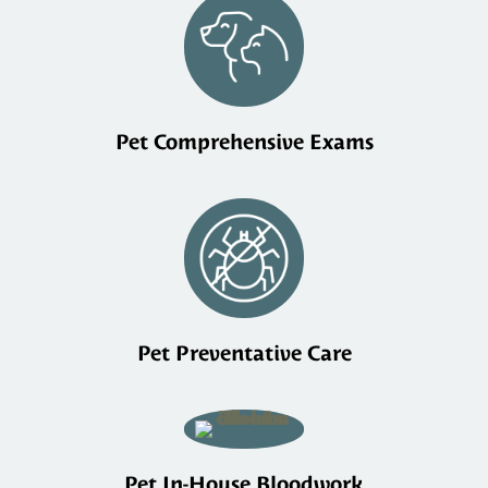
Pet Comprehensive Exams
Pet Preventative Care
Pet In-House Bloodwork