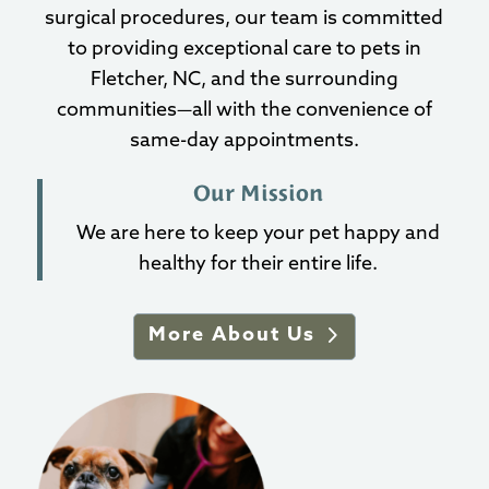
surgical procedures, our team is committed
to providing exceptional care to pets in
Fletcher, NC, and the surrounding
communities—all with the convenience of
same-day appointments.
Our Mission
We are here to keep your pet happy and
healthy for their entire life.
More About Us