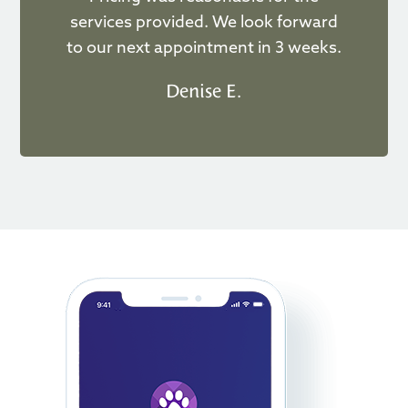
services provided. We look forward
to our next appointment in 3 weeks.
Denise E.